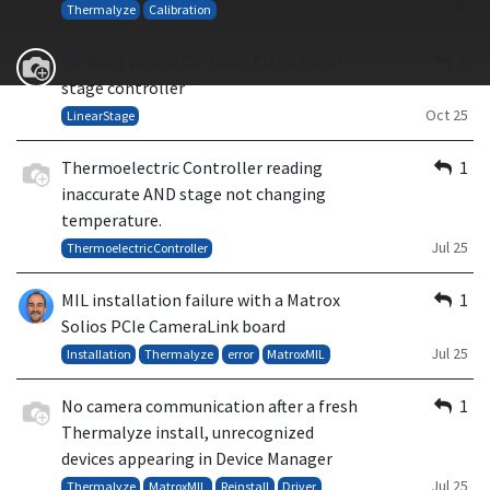
Oct 25
Thermalyze
Calibration
Blinking yellow On-Line LED on linear
1
stage controller
Oct 25
LinearStage
Thermoelectric Controller reading
1
inaccurate AND stage not changing
temperature.
Jul 25
ThermoelectricController
MIL installation failure with a Matrox
1
Solios PCIe CameraLink board
Jul 25
Installation
Thermalyze
error
MatroxMIL
No camera communication after a fresh
1
Thermalyze install, unrecognized
devices appearing in Device Manager
Jul 25
Thermalyze
MatroxMIL
Reinstall
Driver