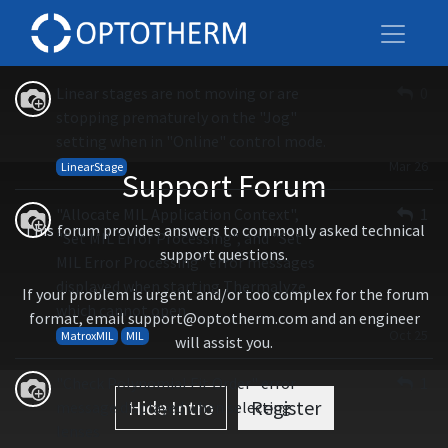
All
Linear stages are not moving or are
0
stopping prematurely on the "Jog"
setting when in "Online" control mode.
Mar 26
LinearStage
Support Forum
"Allocate MIL Application Context",
1
This forum provides answers to commonly asked technical
"Set MIL Error Processing", and "Set
support questions.
MIL Error Processing" error messages
displayed when starting Thermalyze,
If your problem is urgent and/or too complex for the forum
which cannot open
format, email support@optotherm.com and an engineer
Oct 25
MatroxMIL
MIL
will assist you.
"Check Polynomial Fit Order" error
1
Hide Intro
Register
message displayed when selecting
lenses