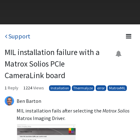
Support
MIL installation failure with a
Matrox Solios PCIe
CameraLink board
1
Reply
1224
Views
Installation
Thermalyze
error
MatroxMIL
Ben Barton
MIL installation fails after selecting the
Matrox Solios
Matrox Imaging Driver.