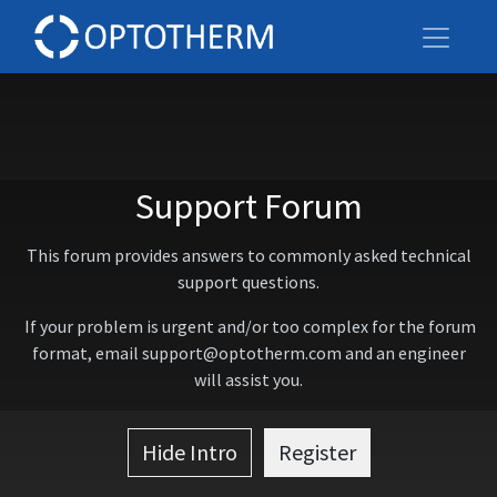
Support Forum
This forum provides answers to commonly asked technical
support questions.
If your problem is urgent and/or too complex for the forum
format, email support@optotherm.com and an engineer
will assist you.
Hide Intro
Register