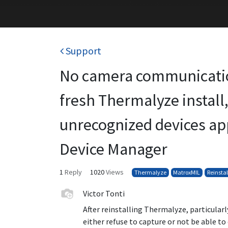
Support
No camera communicatio
fresh Thermalyze install
unrecognized devices ap
Device Manager
1
Reply
1020
Views
Thermalyze
MatroxMIL
Reinstal
Victor Tonti
After reinstalling Thermalyze, particularl
either refuse to capture or not be able t