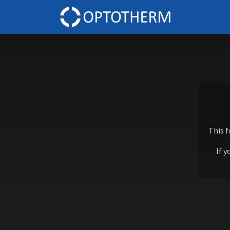
Home
This 
If y