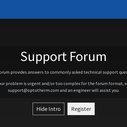
Systems
Support
Learn
Contact
About
Support Forum
forum provides answers to commonly asked technical support ques
our problem is urgent and/or too complex for the forum format, 
support@optotherm.com and an engineer will assist you.
Hide Intro
Register