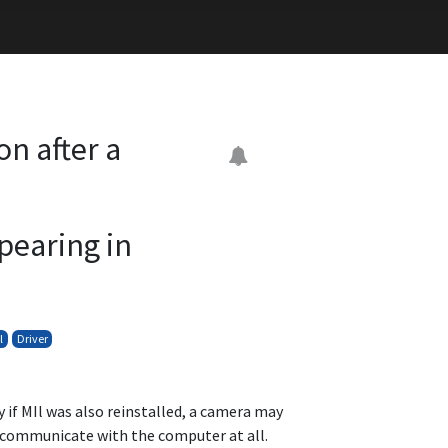
n after a
,
pearing in
l
Driver
y if MIl was also reinstalled, a camera may
o communicate with the computer at all.