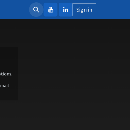
Sign in
tions.
email