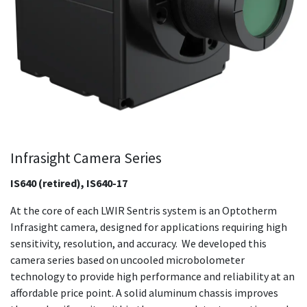
Infrasight Camera Series
IS640 (retired), IS640-17
At the core of each LWIR Sentris system is an Optotherm
Infrasight camera, designed for applications requiring high
sensitivity, resolution, and accuracy. We developed this
camera series based on uncooled microbolometer
technology to provide high performance and reliability at an
affordable price point. A solid aluminum chassis improves