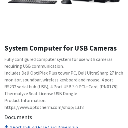
System Computer for USB Cameras
Fully configured computer system for use with cameras
requiring USB communication.
Includes Dell OptiPlex Plus tower PC, Dell UltraSharp 27 inch
monitor, soundbar, wireless keyboard and mouse, 4 port
RS232 serial hub (USB), 4 Port USB 3.0 PCIe Card, [PN0178]
Thermalyze Seat License USB Dongle
Product Information:
https://www.optotherm.com/shop/1318
Documents
4 Port USB 3.0 PCIe Card Drivers.zip