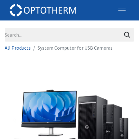
All Products
System Computer for USB Cameras