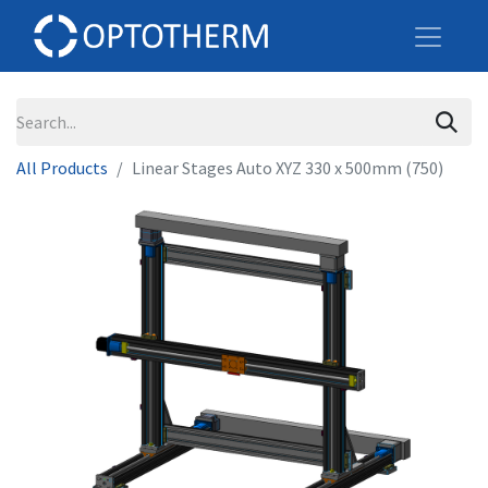
All Products
Linear Stages Auto XYZ 330 x 500mm (750)