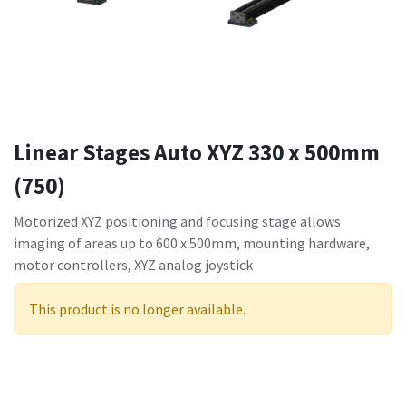
Linear Stages Auto XYZ 330 x 500mm
(750)
Motorized XYZ positioning and focusing stage allows
imaging of areas up to 600 x 500mm, mounting hardware,
motor controllers, XYZ analog joystick
This product is no longer available.