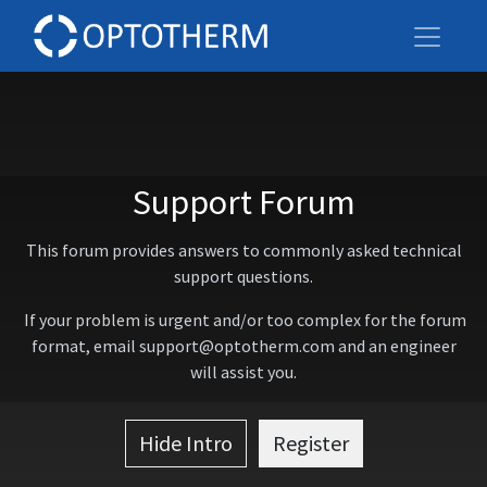
Support Forum
This forum provides answers to commonly asked technical
support questions.
If your problem is urgent and/or too complex for the forum
format, email support@optotherm.com and an engineer
will assist you.
Hide Intro
Register