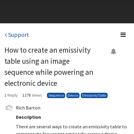
Support
How to create an emissivity
table using an image
sequence while powering an
electronic device
1
Reply
1278
Views
Sequence
Device
EmissivityTable
Rich Barton
Description
There are several ways to create an emissivity table to
compensate for varying emissivity across a device