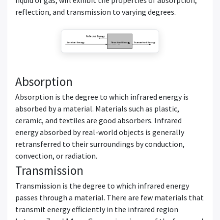
reflection, and transmission to varying degrees.
Absorption
Absorption is the degree to which infrared energy is
absorbed by a material. Materials such as plastic,
ceramic, and textiles are good absorbers. Infrared
energy absorbed by real-world objects is generally
retransferred to their surroundings by conduction,
convection, or radiation.
Transmission
Transmission is the degree to which infrared energy
passes through a material. There are few materials that
transmit energy efficiently in the infrared region