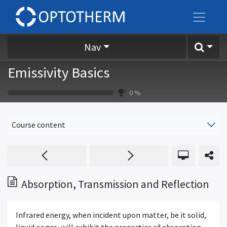
Nav
Emissivity Basics
0
%
Course content
Absorption, Transmission and Reflection
Infrared energy, when incident upon matter, be it solid,
liquid or gas, will exhibit the properties of absorption,