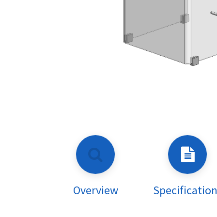
Overview
Specificatio