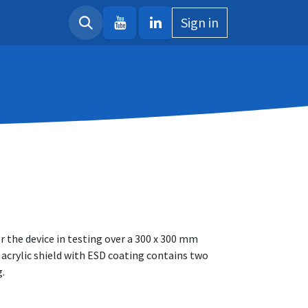
Sign in
r the device in testing over a 300 x 300 mm
 acrylic shield with ESD coating contains two
g.