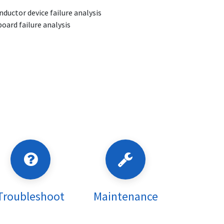
ductor device failure analysis
board failure analysis
Troubleshoot
Maintenance