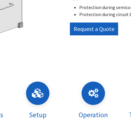
Protection during semicon
Protection during circuit 
Request a Quote
ns
Setup
Operation