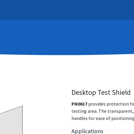
Systems
Support
Learn
Contact
About
Desktop Test Shield
PN0617
provides protection fo
testing area. The transparent,
handles for ease of positionin
Applications