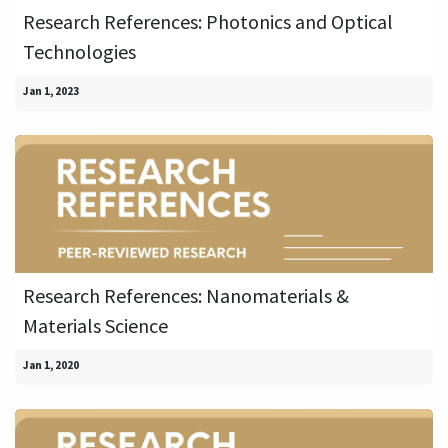
Research References: Photonics and Optical
Technologies
Jan 1, 2023
Research References: Nanomaterials &
Materials Science
Jan 1, 2020