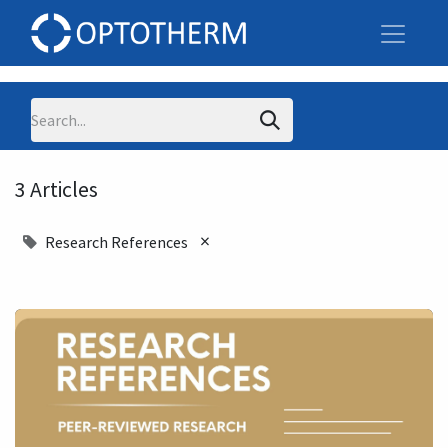
3 Articles
×
Research References