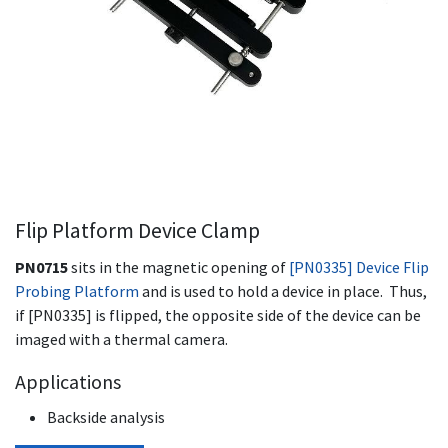
Flip Platform Device Clamp
PN0715
sits in the magnetic opening of
[PN0335] Device Flip
Probing Platform
and is used to hold a device in place. Thus,
if [PN0335] is flipped, the opposite side of the device can be
imaged with a thermal camera.
Applications
Backside analysis