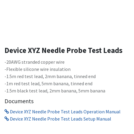
Device XYZ Needle Probe Test Leads
-20AWG stranded copper wire
-Flexible silicone wire insulation
-1.5m red test lead, 2mm banana, tinned end
-1m red test lead, 5mm banana, tinned end
-1.5m black test lead, 2mm banana, 5mm banana
Documents
Device XYZ Needle Probe Test Leads Operation Manual
Device XYZ Needle Probe Test Leads Setup Manual