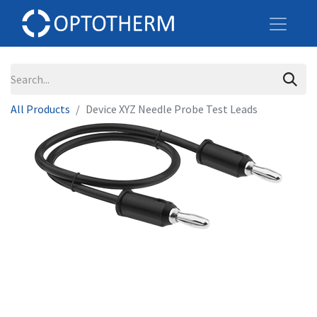
All Products
Device XYZ Needle Probe Test Leads