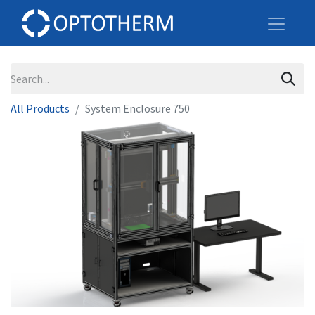
All Products
System Enclosure 750