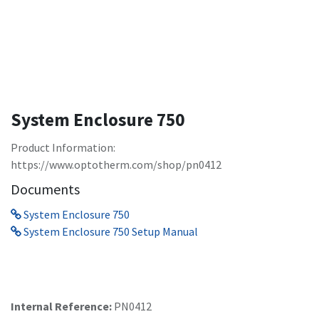
System Enclosure 750
Product Information:
https://www.optotherm.com/shop/pn0412
Documents
System Enclosure 750
System Enclosure 750 Setup Manual
Internal Reference:
PN0412