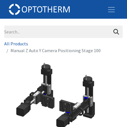
All Products
Manual Z Auto Y Camera Positioning Stage 100