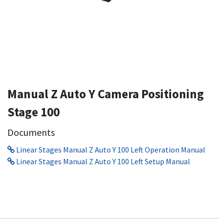
Manual Z Auto Y Camera Positioning
Stage 100
Documents
Linear Stages Manual Z Auto Y 100 Left Operation Manual
Linear Stages Manual Z Auto Y 100 Left Setup Manual