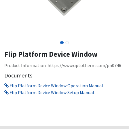
Flip Platform Device Window
Product Information: https://www.optotherm.com/pn0746
Documents
Flip Platform Device Window Operation Manual
Flip Platform Device Window Setup Manual