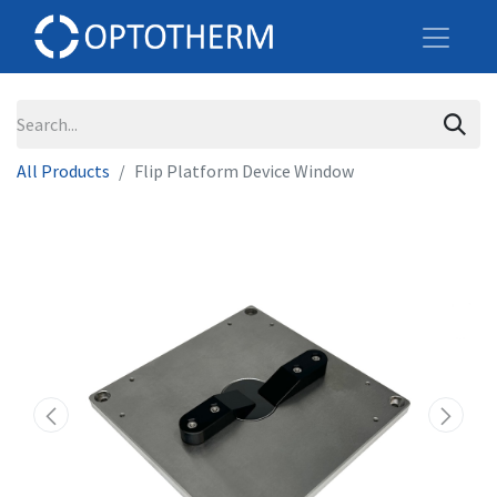
All Products
Flip Platform Device Window