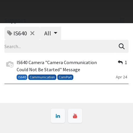
Support
IS640
All
IS640 Camera "Camera Communication
1
Could Not Be Started" Message
Apr 24
IS640
Communication
ComPort