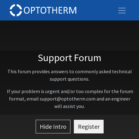
Support Forum
This forum provides answers to commonly asked technical
support questions.
If your problem is urgent and/or too complex for the forum
format, email support@optotherm.com and an engineer
will assist you.
Hide Intro
Register