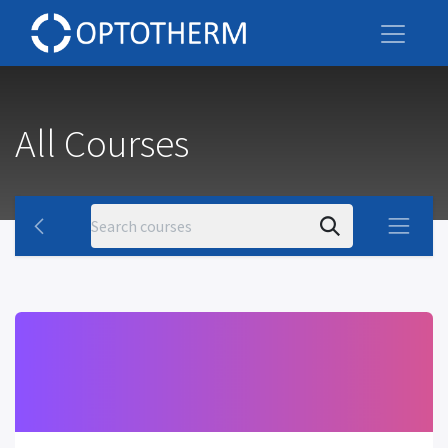
All Courses