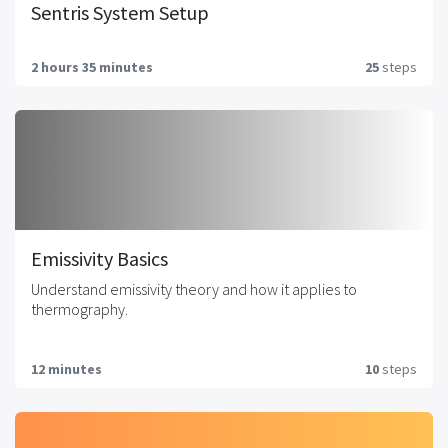
Sentris System Setup
2 hours 35 minutes
25
steps
Emissivity Basics
Understand emissivity theory and how it applies to
thermography.
12 minutes
10
steps