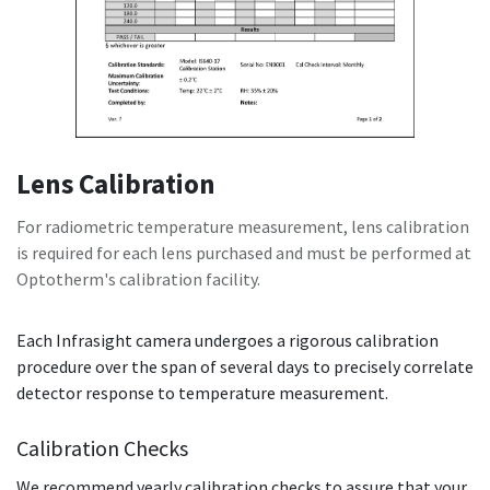
Lens Calibration
For radiometric temperature measurement, lens calibration
is required for each lens purchased and must be performed at
Optotherm's calibration facility.
Each Infrasight camera undergoes a rigorous calibration
procedure over the span of several days to precisely correlate
detector response to temperature measurement.
Calibration Checks
We recommend yearly calibration checks to assure that your