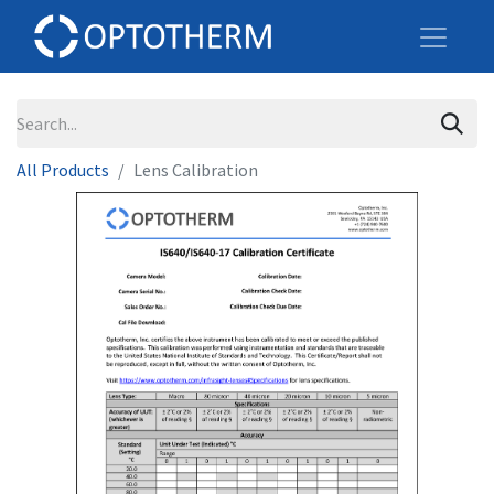
All Products
Lens Calibration