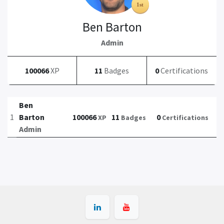
Ben Barton
Admin
100066
XP
11
Badges
0
Certifications
Ben
1
Barton
100066
11
0
XP
Badges
Certifications
Admin