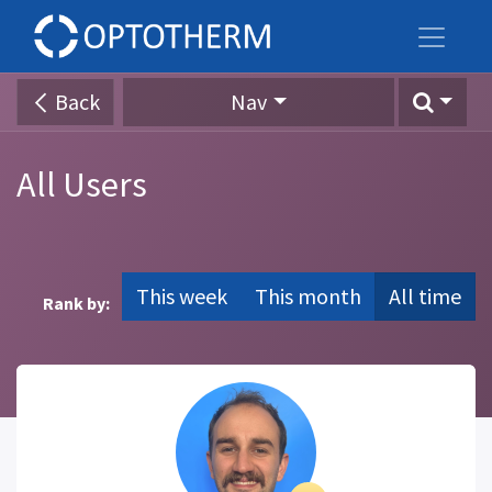
Back
Nav
All Users
This week
This month
All time
Rank by: