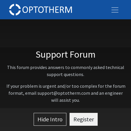
Support Forum
This forum provides answers to commonly asked technical
support questions.
If your problem is urgent and/or too complex for the forum
format, email support@optotherm.com and an engineer
will assist you.
Hide Intro
Register