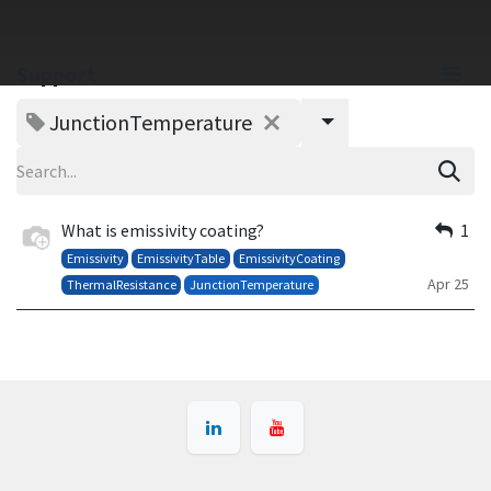
Support
JunctionTemperature
What is emissivity coating?
1
Emissivity
EmissivityTable
EmissivityCoating
Apr 25
ThermalResistance
JunctionTemperature