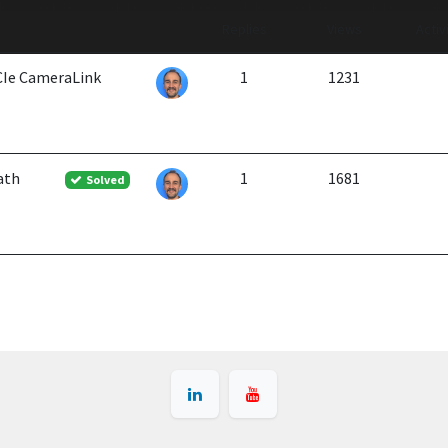
Replies
Views
Activ
PCIe CameraLink
1
1231
ath
1
1681
Solved