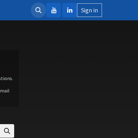
Sign in
tions.
email