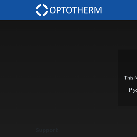
Home
This 
If y
Support