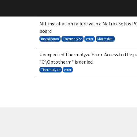
MIL installation failure with a Matrox Solios 
board
Installation
Thermalyze
error
MatroxMIL
Unexpected Thermalyze Error: Access to the p
"C:\Optotherm" is denied.
Thermalyze
error