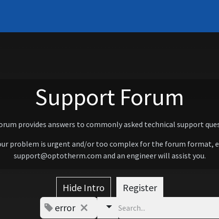
Systems
Support
Learn
Contact
About
Support Forum
forum provides answers to commonly asked technical support ques
our problem is urgent and/or too complex for the forum format, 
support@optotherm.com and an engineer will assist you.
Hide Intro
Register
error